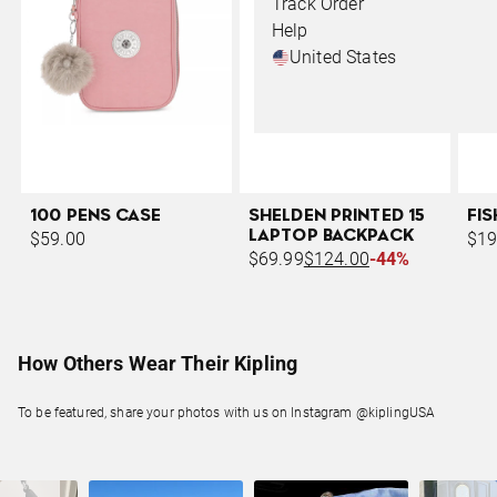
Track Order
Help
United States
100 PENS CASE
SHELDEN PRINTED 15
FI
LAPTOP BACKPACK
$59.00
$19
$69.99
$124.00
-44%
How Others Wear Their Kipling
To be featured, share your photos with us on Instagram @kiplingUSA
Slideshow
Slide controls