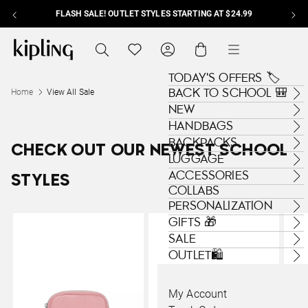
FLASH SALE! OUTLET STYLES STARTING AT $24.99
Skip to content
Kipling , go to us.kipling.com home page
Search
Translation missing: en.general.navig
Cart
Menu
TODAY'S OFFERS 🏷️
BACK TO SCHOOL 🎒
Home
View All Sale
NEW
HANDBAGS
BACKPACKS
CHECK OUT OUR NEWEST SCHOOL
LUGGAGE
ACCESSORIES
STYLES
COLLABS
PERSONALIZATION
GIFTS 🎁
SALE
OUTLET🛍️
My Account