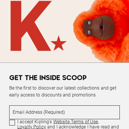
GET THE INSIDE SCOOP
Be the first to discover our latest collections and get
early access to discounts and promotions.
Email Address (Required)
I accept Kipling's
Website Terms of Use
,
Loyalty Policy
and I acknowledge I have read and