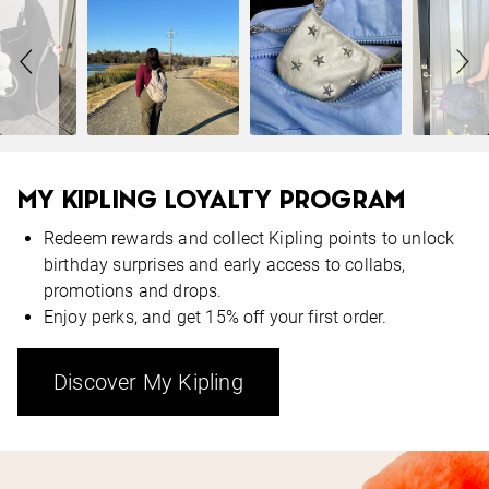
MY KIPLING LOYALTY PROGRAM
Redeem rewards and collect Kipling points to unlock
birthday surprises and early access to collabs,
promotions and drops.
Enjoy perks, and get 15% off your first order.
Discover My Kipling