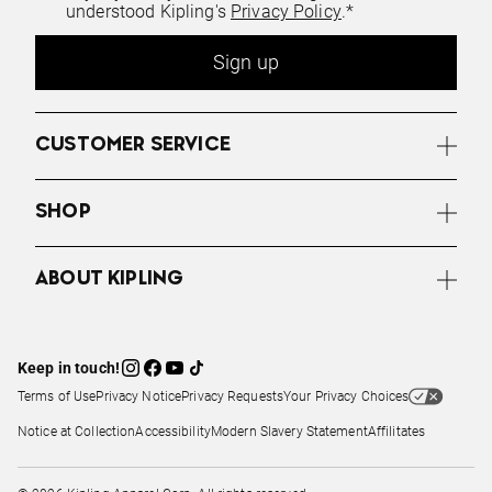
understood Kipling's
Privacy Policy
.*
Sign up
CUSTOMER SERVICE
SHOP
ABOUT KIPLING
Keep in touch!
Terms of Use
Privacy Notice
Privacy Requests
Your Privacy Choices
Notice at Collection
Accessibility
Modern Slavery Statement
Affilitates